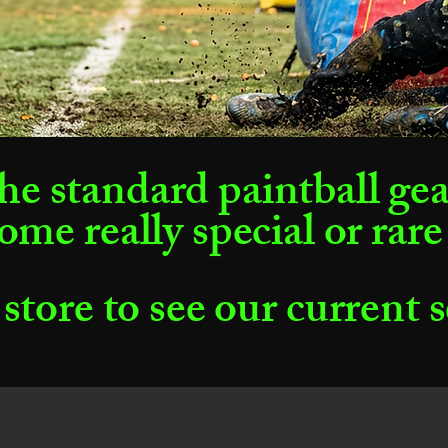
he standard paintball ge
ome really special or rare
 store to see our current 