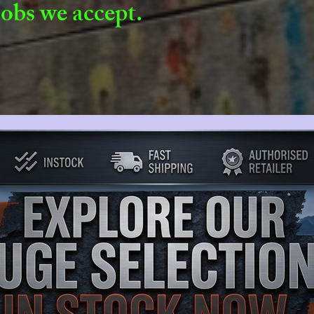
jobs we accept.