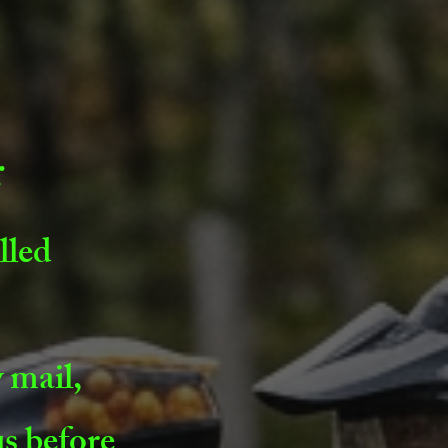
r
lled
 mail,
us before