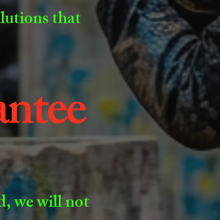
olutions that
antee
, we will not