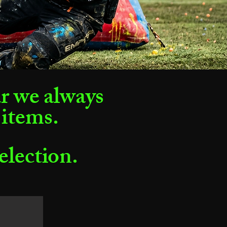
ar we always
 items.
selection.