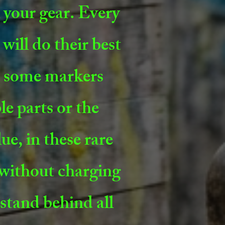
x your gear. Every
will do their best
ns some markers
le parts or the
ue, in these rare
 without charging
stand behind all