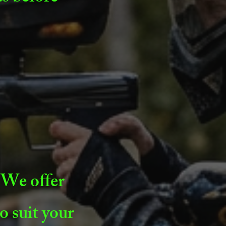
 We offer
o suit your