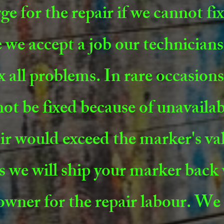
ge for the repair if we cannot fi
 we accept a job our technicians 
ix all problems. In rare occasio
ot be fixed because of unavailab
ir would exceed the marker's val
s we will ship your marker back
owner for the repair labour. We 