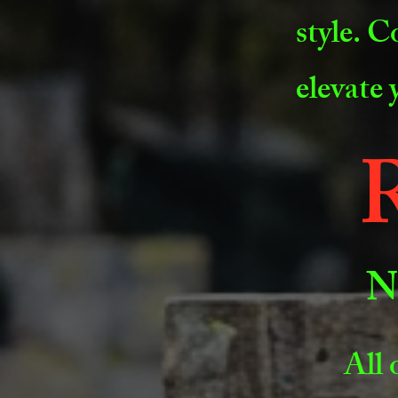
style. C
elevate
R
N
All 