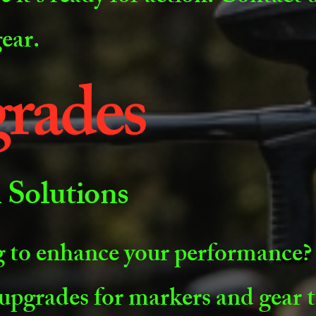
gear.
rades
Solutions
 to enhance your performance?
upgrades for markers and gear t