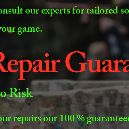
onsult our experts for tailored s
 your game.
epair Guar
o Risk
our repairs our 100 % guaranteed