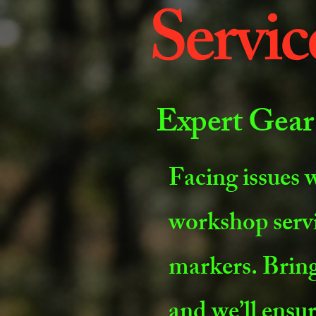
Servic
Expert Gear
Facing issues w
workshop serv
markers. Bring
and we’ll ensur