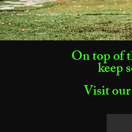
On top of t
keep s
Visit our