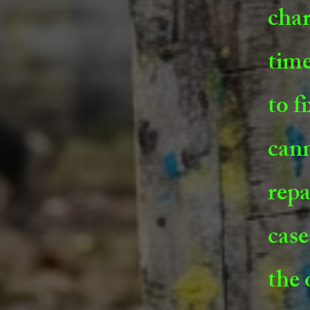
char
time
to f
cann
repa
case
the 