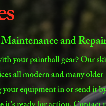
es
 Maintenance and Repai
ith your paintball gear? Our ski
ices all modern and many older
 your equipment in or send it by
e it’s ready for action. Contact 