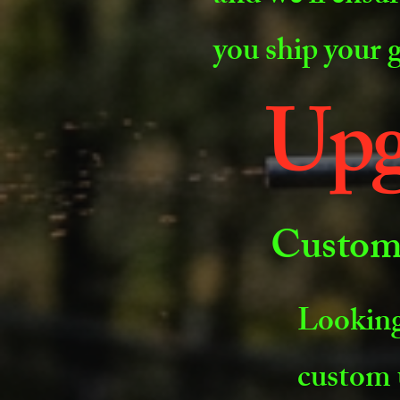
you ship your 
Upg
Custom 
Looking
custom 