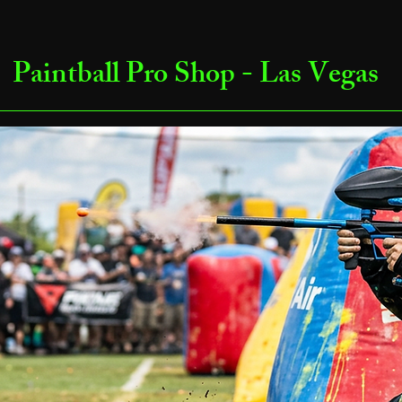
Paintball Pro Shop - Las Vegas